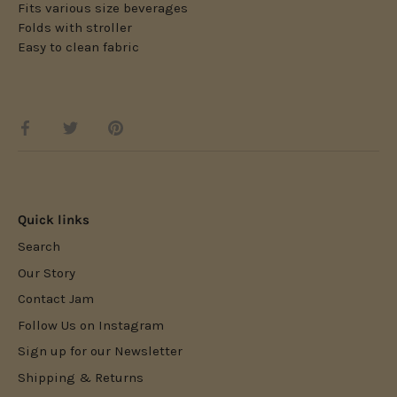
Fits various size beverages
Folds with stroller
Easy to clean fabric
Share
Share
Pin
on
on
it
Facebook
Twitter
Quick links
Search
Our Story
Contact Jam
Follow Us on Instagram
Sign up for our Newsletter
Shipping & Returns