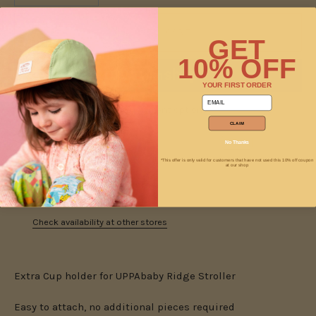
ADD TO CART
GET
10% OFF
YOUR FIRST ORDER
email
More payment options
CLAIM
No Thanks
*This offer is only valid for customers that have not used this 10% off coupon
at our shop
Pickup available at
Jam
Usually ready in 2 hours
Check availability at other stores
Extra Cup holder for UPPAbaby Ridge Stroller
Easy to attach, no additional pieces required