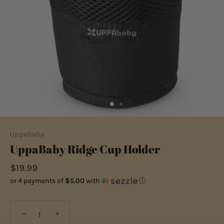
Uppababy
UppaBaby Ridge Cup Holder
$19.99
or 4 payments of
$5.00
with
ⓘ
−
+