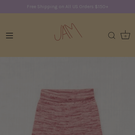
Free Shipping on All US Orders $150+
0
Skip
to
content