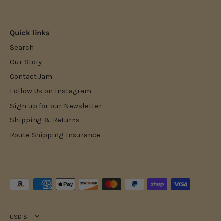
Facebook
Twitter
Quick links
Search
Our Story
Contact Jam
Follow Us on Instagram
Sign up for our Newsletter
Shipping & Returns
Route Shipping Insurance
Currency
USD $