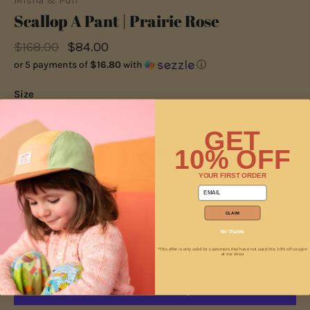
Misha & Puff
Scallop A Pant | Prairie Rose
$168.00
$84.00
or 5 payments of
$16.80
with
ⓘ
Size
2y
3y
4y
5y
6y
GET
10% OFF
Only 1 left
YOUR FIRST ORDER
email
−
+
CLAIM
No Thanks
ADD TO CART
*This offer is only valid for customers that have not used this 10% off coupon
at our shop