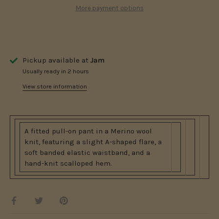
More payment options
Pickup available at
Jam
Usually ready in 2 hours
View store information
A fitted pull-on pant in a Merino wool
knit, featuring a slight A-shaped flare, a
soft banded elastic waistband, and a
hand-knit scalloped hem.
Share
Share
Pin
on
on
it