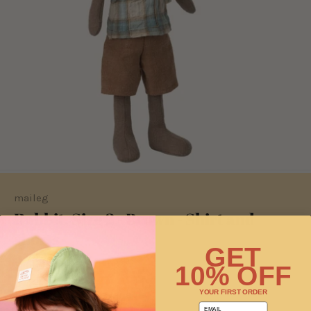
maileg
Rabbit, Size 2 - Brown - Shirt and
shorts
GET
Sold Out
10% OFF
YOUR FIRST ORDER
This product is unavailable
email