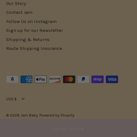
Our Story
Contact Jam
Follow Us on Instagram
Sign up for our Newsletter
Shipping & Returns
Route Shipping Insurance
Currency
USD $
© 2026
Jam Baby
.
Powered by Shopify
OUT OF STOCK