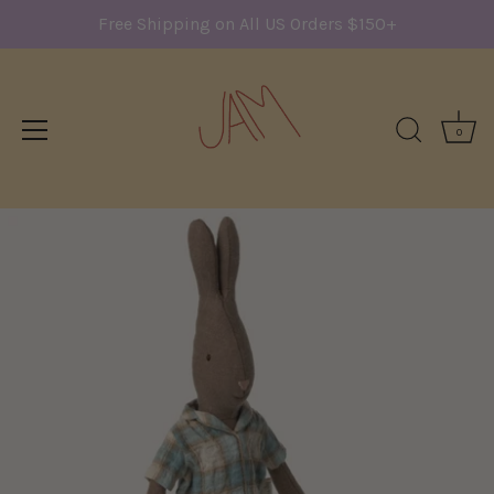
Free Shipping on All US Orders $150+
0
Skip
to
content