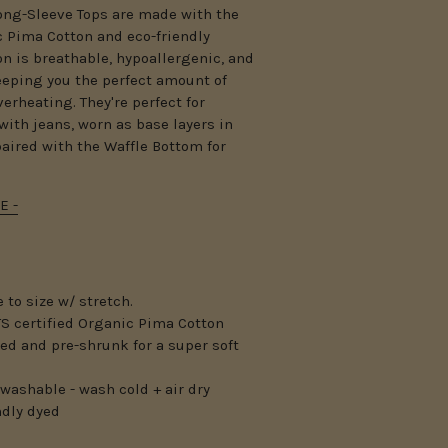
ong-Sleeve Tops are made with the
c Pima Cotton and eco-friendly
n is breathable, hypoallergenic, and
keeping you the perfect amount of
verheating.
They're perfect for
with jeans, worn as base layers in
paired with the Waffle Bottom for
E -
 to size w/ stretch.
S certified Organic Pima Cotton
ed and pre-shrunk for a super soft
washable - wash cold + air dry
ndly dyed