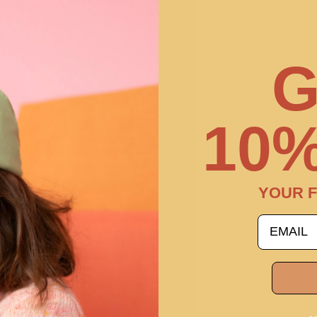
G
10%
YOUR F
email