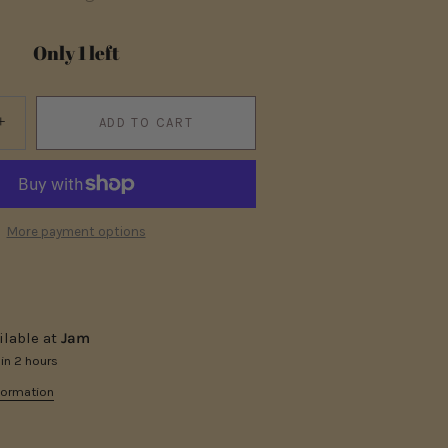
Only 1 left
+
ADD TO CART
More payment options
ilable at
Jam
 in 2 hours
formation