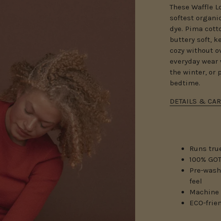
These Waffle L
softest organi
dye.
Pima cotto
buttery soft, 
cozy without o
everyday wear 
the winter, or 
bedtime.
DETAILS & CAR
Runs true
100% GOT
Pre-wash
feel
Machine 
ECO-frie