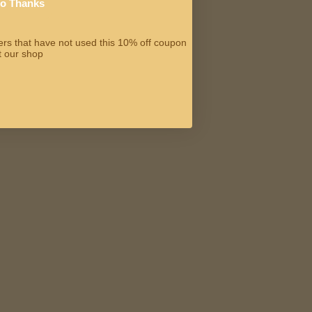
o Thanks
omers that have not used this 10% off coupon
t our shop