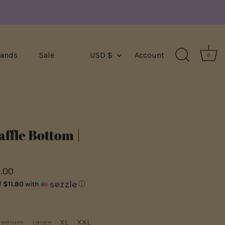
Currency
rands
Sale
USD $
Account
0
ffle Bottom |
.00
f
$11.80
with
ⓘ
edium
Large
XL
XXL