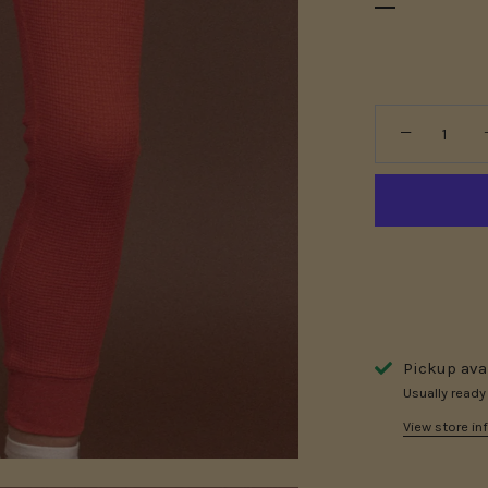
−
Pickup ava
Usually ready
View store in