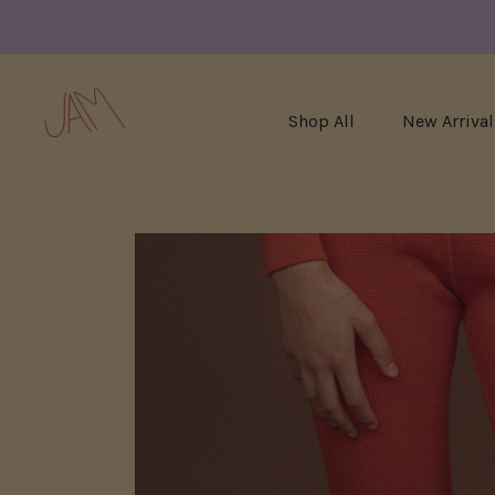
Shop All
New Arrival
Skip
to
content