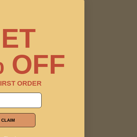
ET
 OFF
IRST ORDER
CLAIM