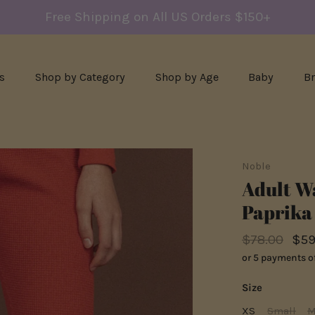
Free Shipping on All US Orders $150+
s
Shop by Category
Shop by Age
Baby
B
Noble
Adult Wa
Paprika
$78.00
$59
or 5 payments o
Size
XS
Small
M