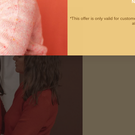
N
*This offer is only valid for cust
a