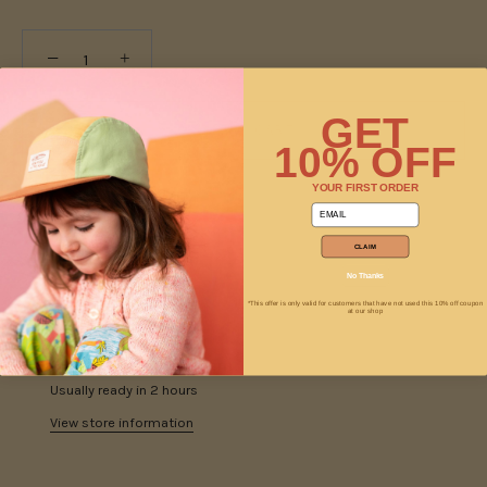
−
+
GET
ADD TO CART
10% OFF
YOUR FIRST ORDER
email
CLAIM
No Thanks
*This offer is only valid for customers that have not used this 10% off coupon
at our shop
Pickup available at
Jam
Usually ready in 2 hours
View store information