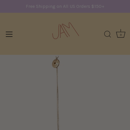
Free Shipping on All US Orders $150+
0
Skip
to
content