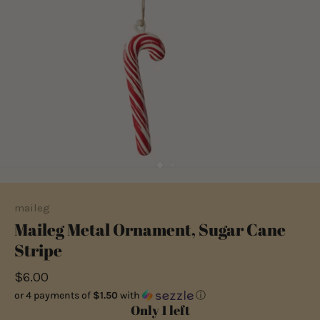
maileg
Maileg Metal Ornament, Sugar Cane
Stripe
$6.00
or 4 payments of
$1.50
with
ⓘ
Only 1 left