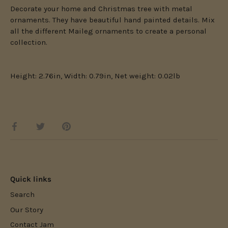
Decorate your home and Christmas tree with metal
ornaments. They have beautiful hand painted details. Mix
all the different Maileg ornaments to create a personal
collection.
Height: 2.76in, Width: 0.79in, Net weight: 0.02lb
Share
Share
Pin
on
on
it
Facebook
Twitter
Quick links
Search
Our Story
Contact Jam