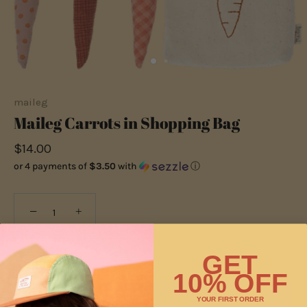
maileg
Maileg Carrots in Shopping Bag
$14.00
or 4 payments of
$3.50
with
ⓘ
−
+
GET
ADD TO CART
10% OFF
YOUR FIRST ORDER