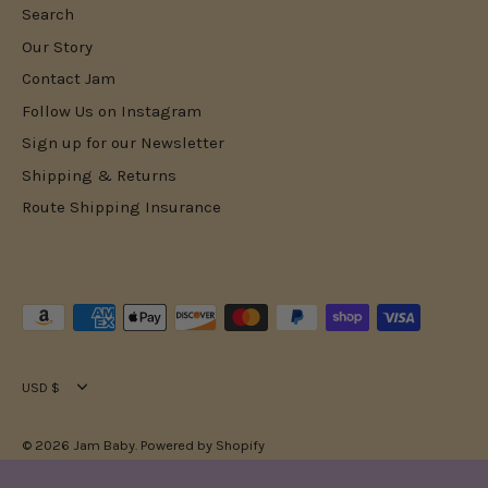
Search
Our Story
Contact Jam
Follow Us on Instagram
Sign up for our Newsletter
Shipping & Returns
Route Shipping Insurance
Currency
USD $
© 2026
Jam Baby
.
Powered by Shopify