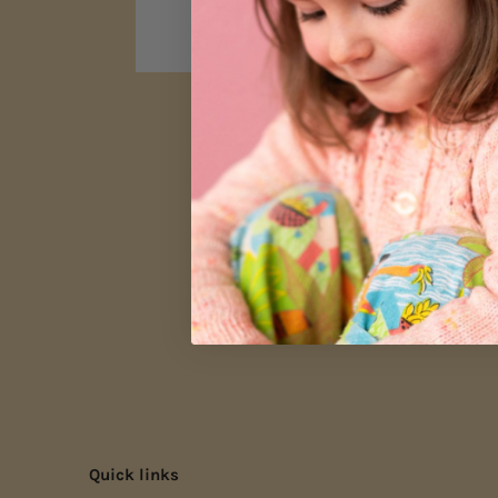
Quick links