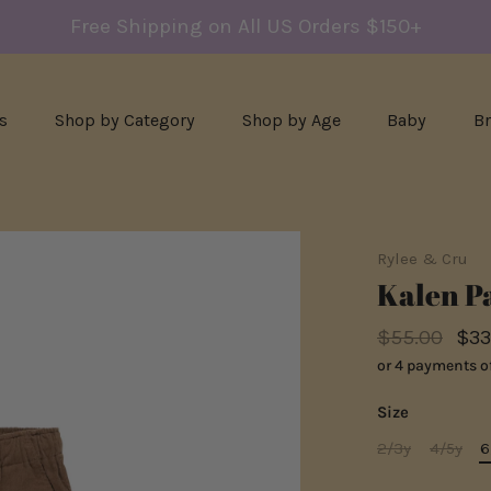
Free Shipping on All US Orders $150+
s
Shop by Category
Shop by Age
Baby
B
Rylee & Cru
Kalen Pa
$55.00
$33
or 4 payments o
Size
2/3y
4/5y
6