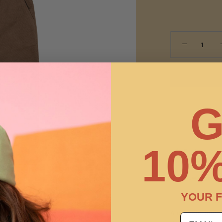
−
G
10%
Pickup ava
Usually ready
View store in
YOUR F
A classic pant 
email