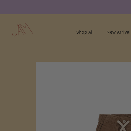
Shop All
New Arrival
Skip
to
content