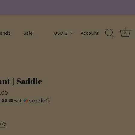
Currency
rands
Sale
USD $
Account
0
nt | Saddle
.00
f
$8.25
with
ⓘ
/7y