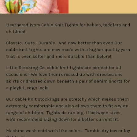
Check availability at other stores
Heathered Ivory Cable Knit Tights for babies, toddlers and
children!
Classic. Cute. Durable. And now better than ever! Our
cable knit tights are now made with a higher quality yarn
that is even softer and more durable than before!
Little Stocking Co. cable knit tights are perfect for all
occasions! We love them dressed up with dresses and
skirts or dressed down beneath a pair of denim shorts for
a playful, edgy look!
Our cable knit stockings are stretchy which makes them
extremely comfortable and also allows them to fit a wide
range of children. Tights do run big.
If between sizes,
we'd recommend sizing down for a better current fit.
Machine wash cold with like colors. Tumble dry low or lay