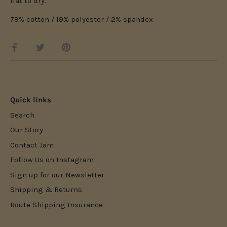
flat to dry.
79% cotton / 19% polyester / 2% spandex
Share
Share
Pin
on
on
it
Facebook
Twitter
Quick links
Search
Our Story
Contact Jam
Follow Us on Instagram
Sign up for our Newsletter
Shipping & Returns
Route Shipping Insurance