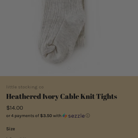
little stocking co
Heathered Ivory Cable Knit Tights
$14.00
or 4 payments of
$3.50
with
ⓘ
Size