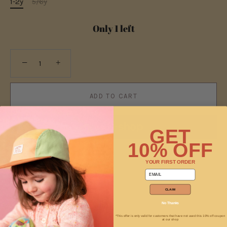
1-2y
5/6y
Only 1 left
−
+
ADD TO CART
GET
10% OFF
More payment options
YOUR FIRST ORDER
email
CLAIM
No Thanks
Pickup available at
Jam
Usually ready in 2 hours
*This offer is only valid for customers that have not used this 10% off coupon
at our shop