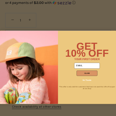
or 4 payments of
$2.00
with
ⓘ
−
+
ADD TO CART
GET
10% OFF
YOUR FIRST ORDER
email
CLAIM
No Thanks
*This offer is only valid for customers that have not used this 10% off coupon
at our shop
Pickup available at
Jam
Usually ready in 2 hours
Check availability at other stores