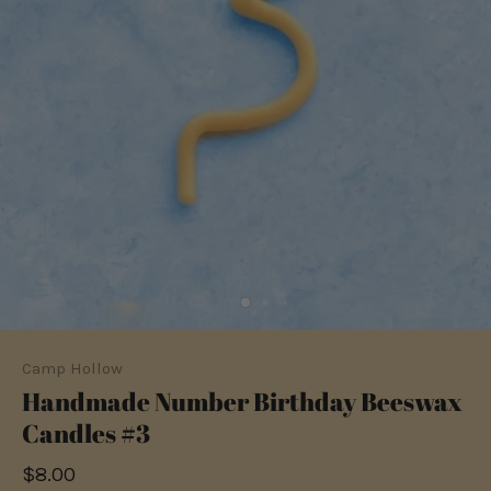
Camp Hollow
Handmade Number Birthday Beeswax
Candles #3
$8.00