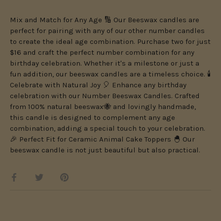
Mix and Match for Any Age 🔢 Our Beeswax candles are
perfect for pairing with any of our other number candles
to create the ideal age combination. Purchase two for just
$16 and craft the perfect number combination for any
birthday celebration. Whether it's a milestone or just a
fun addition, our beeswax candles are a timeless choice. 🕯️
Celebrate with Natural Joy 🎈 Enhance any birthday
celebration with our Number Beeswax Candles. Crafted
from 100% natural beeswax🐝 and lovingly handmade,
this candle is designed to complement any age
combination, adding a special touch to your celebration.
🎉 Perfect Fit for Ceramic Animal Cake Toppers 🐣 Our
beeswax candle is not just beautiful but also practical.
Share
Share
Pin
on
on
it
Facebook
Twitter