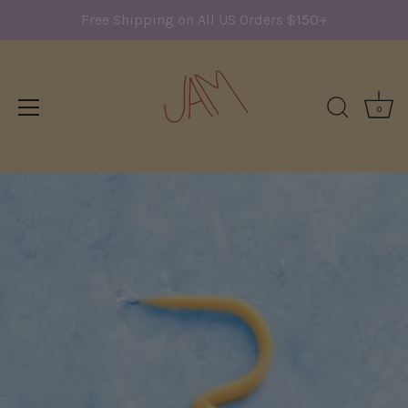
Free Shipping on All US Orders $150+
0
Skip
to
content