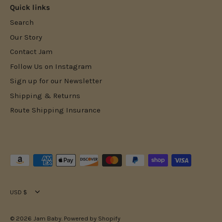
Quick links
Search
Our Story
Contact Jam
Follow Us on Instagram
Sign up for our Newsletter
Shipping & Returns
Route Shipping Insurance
Currency
USD $
© 2026
Jam Baby
.
Powered by Shopify