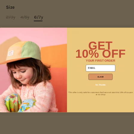
Size
2/3y
4/5y
6/7y
Only 1 left
GET
10% OFF
−
+
YOUR FIRST ORDER
email
ADD TO CART
CLAIM
No Thanks
*This offer is only valid for customers that have not used this 10% off coupon
at our shop
More payment options