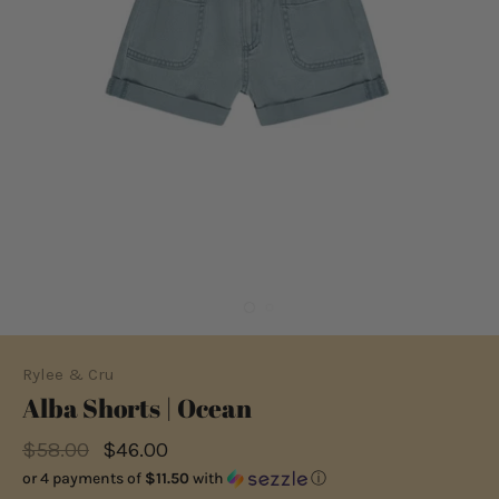
Rylee & Cru
Alba Shorts | Ocean
$58.00
$46.00
or 4 payments of
$11.50
with
ⓘ