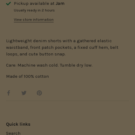
Pickup available at
Jam
Usually ready in 2 hours
View store information
Lightweight denim shorts with a gathered elastic
waistband, front patch pockets, a fixed cuff hem, belt
loops, and cute button snap.
Care: Machine wash cold. Tumble dry low.
Made of 100% cotton
Share
Share
Pin
on
on
it
Facebook
Twitter
Quick links
Search