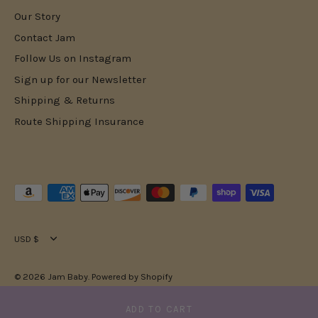
Our Story
Contact Jam
Follow Us on Instagram
Sign up for our Newsletter
Shipping & Returns
Route Shipping Insurance
Currency
USD $
© 2026
Jam Baby
.
Powered by Shopify
ADD TO CART