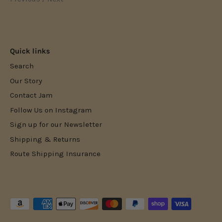
Quick links
Search
Our Story
Contact Jam
Follow Us on Instagram
Sign up for our Newsletter
Shipping & Returns
Route Shipping Insurance