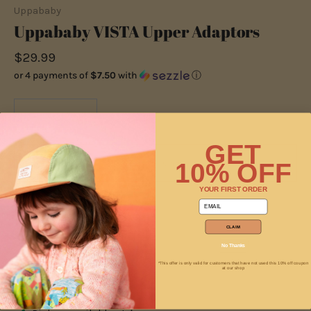
Uppababy
Uppababy VISTA Upper Adaptors
$29.99
or 4 payments of
$7.50
with
ⓘ
−
+
GET
10% OFF
ADD TO CART
YOUR FIRST ORDER
email
CLAIM
No Thanks
*This offer is only valid for customers that have not used this 10% off coupon
at our shop