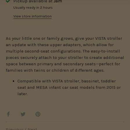
Pickup available at
Jam
Usually ready in 2 hours
View store information
As your little one or family grows, give your VISTA stroller
an update with these upper adapters, which allow for
multiple second-seat configurations. The easy-to-install
pieces securely attach to your stroller to create additional
space between primary and secondary seats—perfect for
families with twins or children of different ages.
Compatible with VISTA stroller, bassinet, toddler
seat and MESA infant car seat models from 2015 or
later.
Share
Share
Pin
on
on
it
Facebook
Twitter
Previous
/
Next