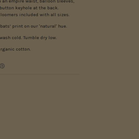
h an empire waist, balloon sleeves,
button keyhole at the back.
loomers included with all sizes.
bats’ print on our 'natural' hue.
wash cold. Tumble dry low.
rganic cotton.
e
Pin
it
er