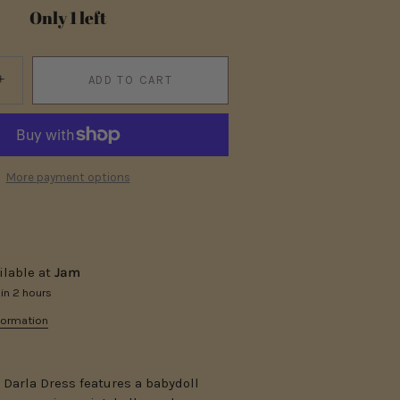
Only 1 left
+
ADD TO CART
More payment options
ilable at
Jam
 in 2 hours
formation
t Darla Dress features a babydoll