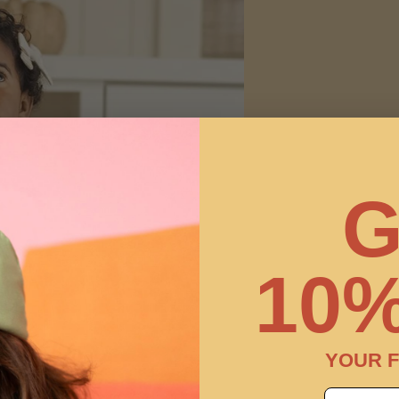
G
10%
YOUR F
email