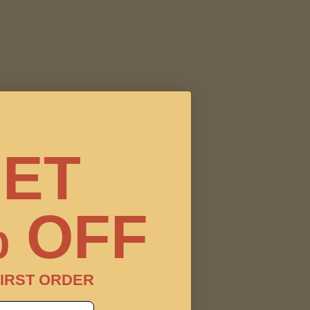
ET
 OFF
IRST ORDER