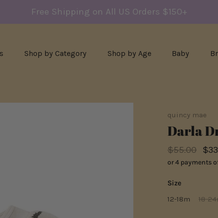
Free Shipping on All US Orders $150+
s
Shop by Category
Shop by Age
Baby
B
quincy mae
Darla Dr
$55.00
$33
or 4 payments o
Size
12-18m
18-2