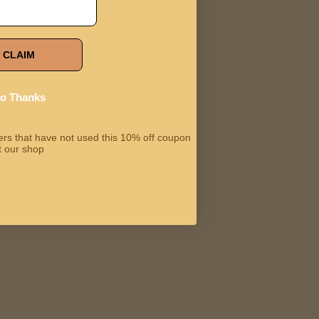
CLAIM
o Thanks
omers that have not used this 10% off coupon
t our shop