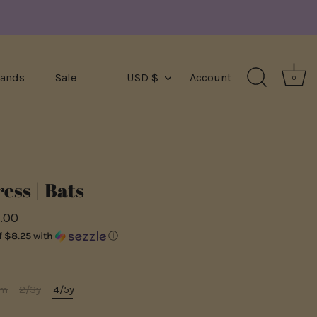
Currency
rands
Sale
USD $
Account
0
ess | Bats
.00
f
$8.25
with
ⓘ
4m
2/3y
4/5y