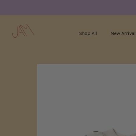
Shop All
New Arrival
Skip
to
content