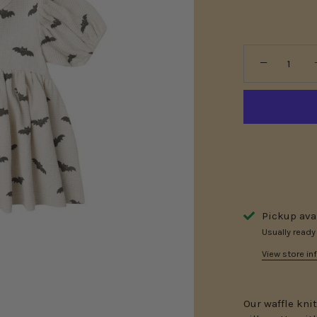
−
Pickup ava
Usually ready
View store in
Our waffle kni