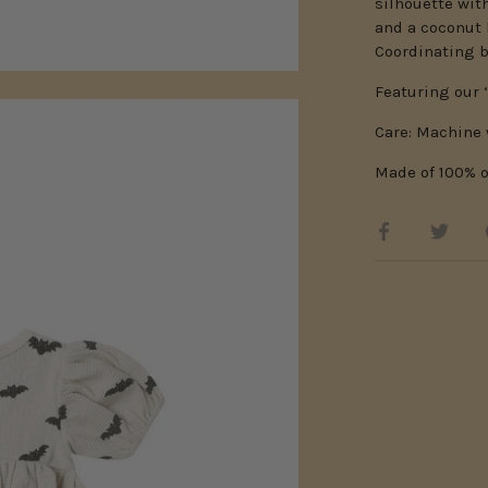
silhouette wit
and a coconut 
Coordinating b
Featuring our ‘
Care: Machine 
Made of 100% o
Share
Shar
on
on
Facebook
Twitt