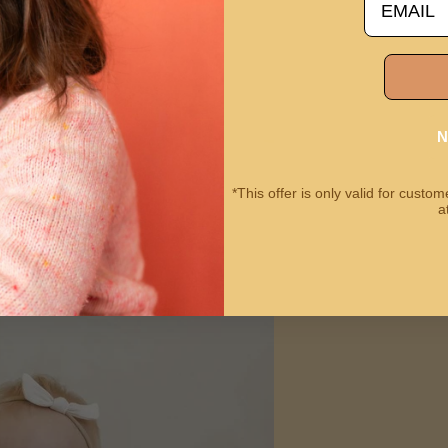
N
*This offer is only valid for cust
a