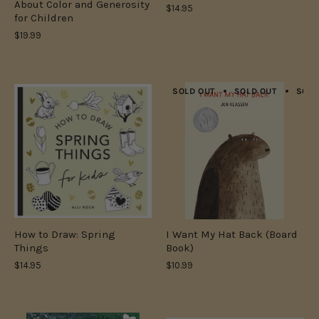
About Color and Generosity
$14.95
for Children
$19.99
SOLD OUT
SOLD OUT
SOLD
How to Draw: Spring
I Want My Hat Back (Board
Things
Book)
$14.95
$10.99