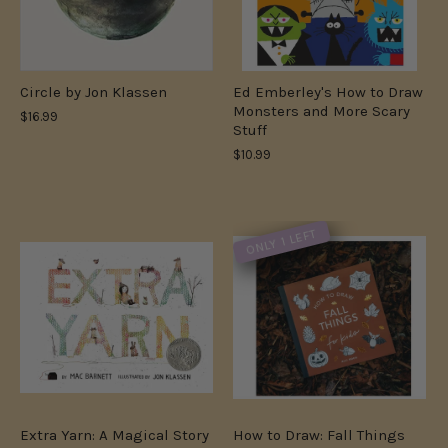
Circle by Jon Klassen
Ed Emberley's How to Draw
Monsters and More Scary
$16.99
Stuff
$10.99
ONLY 1 LEFT
Extra Yarn: A Magical Story
How to Draw: Fall Things