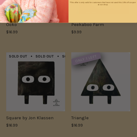
*This offer is only valid for customers that have not used this 10% off coupon
at our shop
Ooko
Peekaboo Farm
$16.99
$9.99
ONLY 1 LEFT
SOLD OUT
SOLD OUT
SOLD OUT
SOLD OUT
SOLD OUT
Square by Jon Klassen
Triangle
$16.99
$16.99