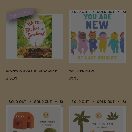
ONLY 1 LEFT
SOLD OUT
SOLD OUT
SOLD
Worm Makes a Sandwich
You Are New
$18.99
$9.99
SOLD OUT
SOLD OUT
SOLD OUT
SOLD OUT
SOLD OUT
SOLD OUT
SOLD OUT
SOLD