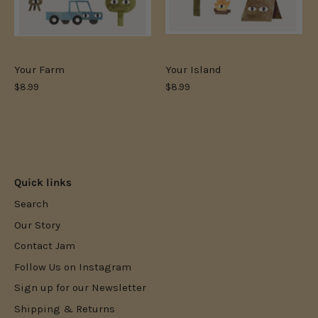
Your Farm
Your Island
$8.99
$8.99
Quick links
Search
Our Story
Contact Jam
Follow Us on Instagram
Sign up for our Newsletter
Shipping & Returns