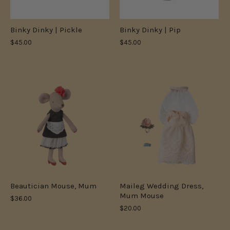
Binky Dinky | Pickle
Binky Dinky | Pip
$45.00
$45.00
Beautician Mouse, Mum
Maileg Wedding Dress,
Mum Mouse
$36.00
$20.00