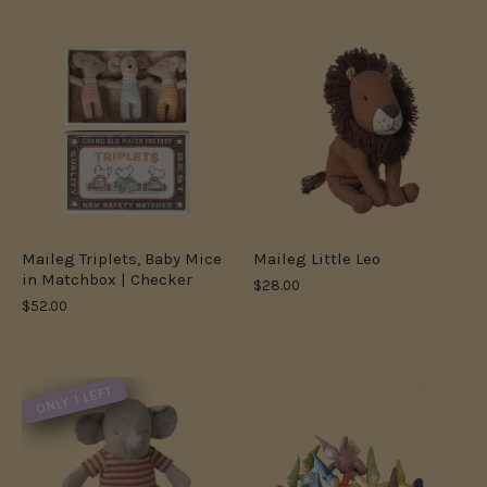
Maileg Triplets, Baby Mice
Maileg Little Leo
in Matchbox | Checker
$28.00
$52.00
ONLY 1 LEFT