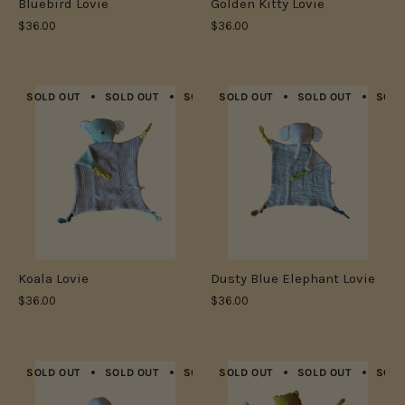
Bluebird Lovie
Golden Kitty Lovie
$36.00
$36.00
SOLD OUT
SOLD OUT
SOLD OUT
SOLD OUT
SOLD OUT
SOLD OUT
SOLD OUT
SOLD
Koala Lovie
Dusty Blue Elephant Lovie
$36.00
$36.00
SOLD OUT
SOLD OUT
SOLD OUT
SOLD OUT
SOLD OUT
SOLD OUT
SOLD OUT
SOLD