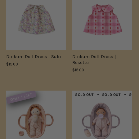
Dinkum Doll Dress | Suki
Dinkum Doll Dress |
Rosette
$15.00
$15.00
ONLY 1 LEFT
SOLD OUT
SOLD OUT
SOLD