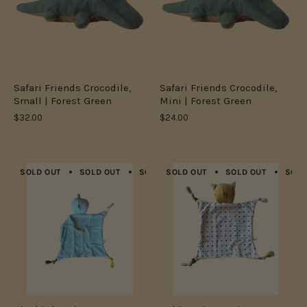
Safari Friends Crocodile,
Safari Friends Crocodile,
Small | Forest Green
Mini | Forest Green
$32.00
$24.00
SOLD OUT
SOLD OUT
SOLD OUT
SOLD OUT
SOLD OUT
SOLD OUT
SOLD OUT
SOLD