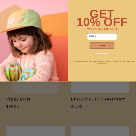
Lamb Lovie
Piggy Lovie with Stripes
GET
$36.00
$36.00
10% OFF
YOUR FIRST ORDER
email
ONLY 1 LEFT
CLAIM
No Thanks
*This offer is only valid for customers that have not used this 10% off coupon
at our shop
Piggy Lovie
Dinkum PJ's | Sweetheart
$36.00
$15.00