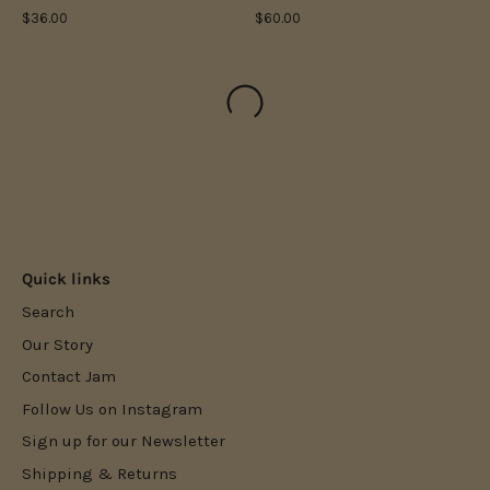
$36.00
$60.00
Quick links
Search
Our Story
Contact Jam
Follow Us on Instagram
Sign up for our Newsletter
Shipping & Returns