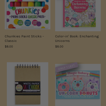
Chunkies Paint Sticks -
Color-in' Book: Enchanting
Classic
Unicorns
$8.00
$8.00
ONLY 1 LEFT