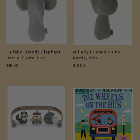
Lullaby Friends Elephant
Lullaby Friends Rhino
Rattle, Dusty Blue
Rattle, Pine
$18.00
$18.00
SOLD OUT
SOLD OUT
SOLD