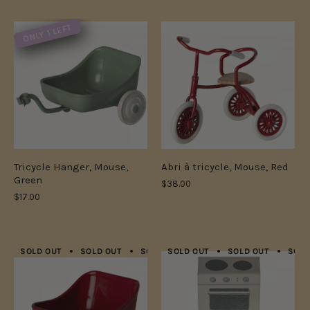
ONLY 1 LEFT
Tricycle Hanger, Mouse,
Abri à tricycle, Mouse, Red
Green
$38.00
$17.00
SOLD OUT
SOLD OUT
SOLD OUT
SOLD OUT
SOLD OUT
SOLD OUT
SOLD OUT
SOLD