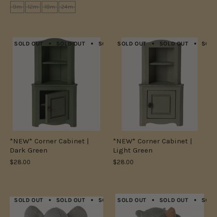
9m
12m
18m
24m
SOLD OUT
SOLD OUT
SOLD OUT
SOLD OUT
SOLD OUT
SOLD OUT
SOLD OUT
SOLD
*NEW* Corner Cabinet |
*NEW* Corner Cabinet |
Dark Green
Light Green
$28.00
$28.00
SOLD OUT
SOLD OUT
SOLD OUT
SOLD OUT
SOLD OUT
SOLD OUT
SOLD OUT
SOLD