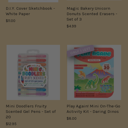
D.I.Y. Cover Sketchbook -
Magic Bakery Unicorn
White Paper
Donuts Scented Erasers -
Set of 3
$11.00
$4.99
ONLY 1 LEFT
Mini Doodlers Fruity
Play Again! Mini On-The-Go
Scented Gel Pens - Set of
Activity Kit - Daring Dinos
20
$8.00
$12.95