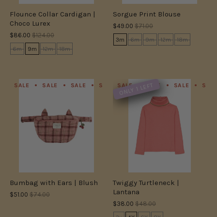
Flounce Collar Cardigan |
Sorgue Print Blouse
Choco Lurex
$49.00
$71.00
$86.00
$124.00
3m
6m
9m
12m
18m
6m
9m
12m
18m
ONLY 1 LEFT
SALE
SALE
SALE
SALE
SALE
SALE
SALE
SALE
SALE
SALE
SAL
S
Bumbag with Ears | Blush
Twiggy Turtleneck |
Lantana
$51.00
$74.00
$38.00
$48.00