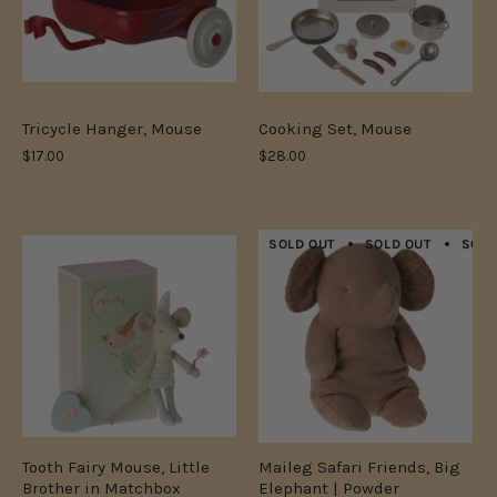
Tricycle Hanger, Mouse
Cooking Set, Mouse
$17.00
$28.00
SOLD OUT
SOLD OUT
SOLD
Tooth Fairy Mouse, Little
Maileg Safari Friends, Big
Brother in Matchbox
Elephant | Powder