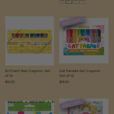
3y
4Y
6Y
8Y
ONLY 1 LEFT
Brilliant Bee Crayons- Set
Cat Parade Gel Crayons -
of 12
Set of 12
$10.00
$19.00
ONLY 1 LEFT
SOLD OUT
SOLD OUT
SOLD OUT
SOLD OUT
SOLD OUT