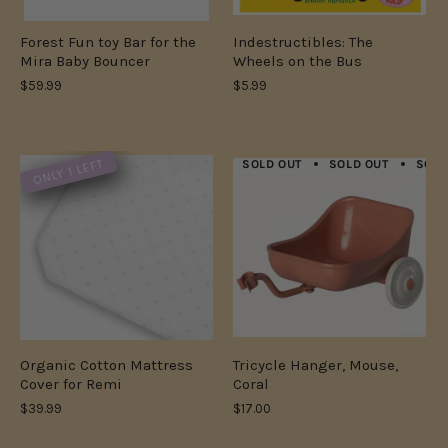
Forest Fun toy Bar for the
Indestructibles: The
Mira Baby Bouncer
Wheels on the Bus
$59.99
$5.99
ONLY 1 LEFT
SOLD OUT
SOLD OUT
SOLD
Organic Cotton Mattress
Tricycle Hanger, Mouse,
Cover for Remi
Coral
$39.99
$17.00