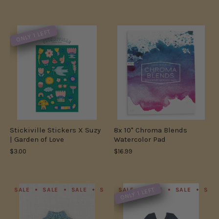
ONLY 1 LEFT
Stickiville Stickers X Suzy
8x 10" Chroma Blends
| Garden of Love
Watercolor Pad
$3.00
$16.99
ONLY 1 LEFT
SALE
SALE
SALE
SALE
SALE
SALE
SALE
SALE
SALE
SALE
SAL
S