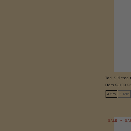
Tori Skirted
From
$31.00
$5
3-6m
6-12m
SALE
SA