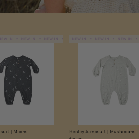
NEW IN
NEW IN
NEW IN
NEW IN
NEW IN
NEW IN
NEW IN
NEW IN
NEW IN
N
suit | Moons
Henley Jumpsuit | Mushrooms