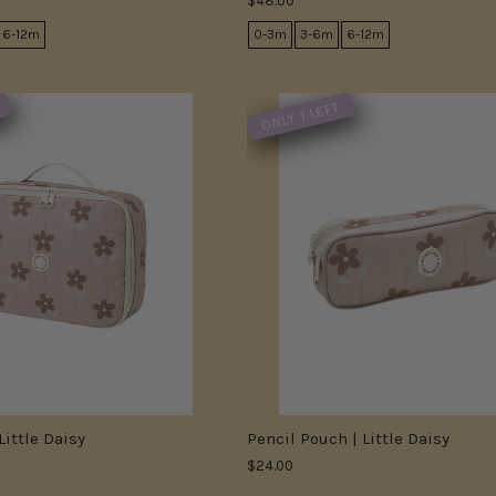
$48.00
6-12m
0-3m
3-6m
6-12m
ONLY 1 LEFT
Little Daisy
Pencil Pouch | Little Daisy
$24.00