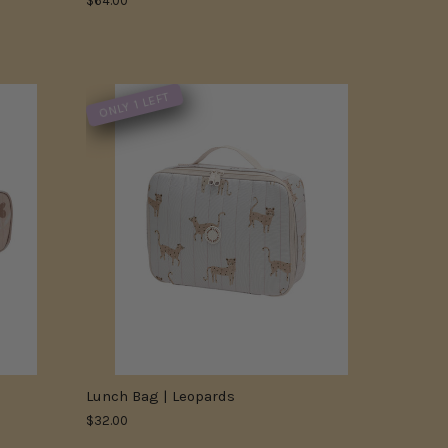
$64.00
ONLY 1 LEFT
Lunch Bag | Leopards
$32.00