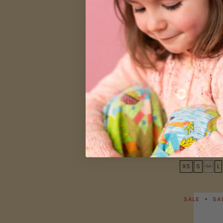
Women's Ret
Garden
$26.00
$44.00
XS
S
M
L
SALE
SA