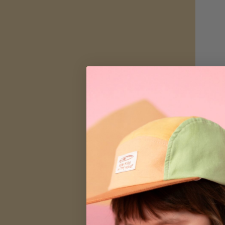
Nap Mat | O
$52.00
SALE
SA