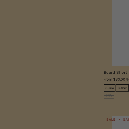
Board Short 
From
$30.00
$
3-6m
6-12m
6/7y
SALE
SA