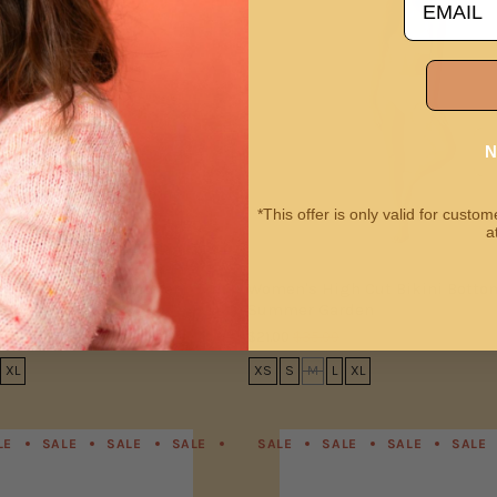
N
*This offer is only valid for cust
a
ro Bikini Top | Summer
Women's High Cut Bikini Botto
Summer Garden
$21.00
$35.00
XL
XS
S
M
L
XL
LE
SALE
SALE
SALE
SALE
SALE
SALE
SALE
SALE
SALE
SALE
SALE