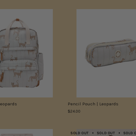
Leopards
Pencil Pouch | Leopards
$24.00
SOLD OUT
SOLD OUT
SOLD 