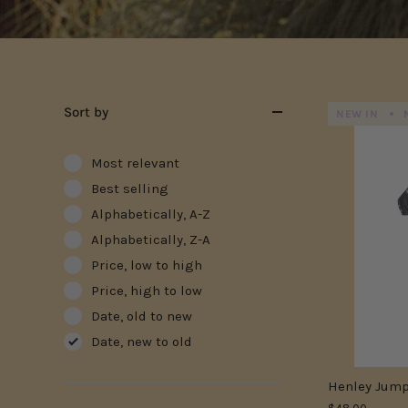
Sort by
NEW IN
Most relevant
Best selling
Alphabetically, A-Z
Alphabetically, Z-A
Price, low to high
Price, high to low
Date, old to new
Date, new to old
Henley Jump