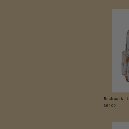
Backpack | 
$64.00