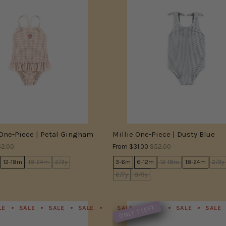
 One-Piece | Petal Gingham
Millie One-Piece | Dusty Blue
2.00
From
$31.00
$52.00
12-18m
18-24m
2/3y
3-6m
6-12m
12-18m
18-24m
2/3y
6/7y
8/9y
ONLY 1 LEFT
LE
SALE
SALE
SALE
SALE
SALE
SALE
SALE
SALE
SALE
SALE
SALE