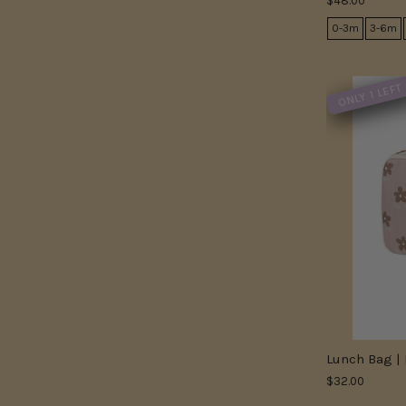
$48.00
0-3m
3-6m
ONLY 1 LEFT
Lunch Bag | 
$32.00