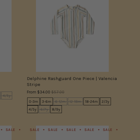
Delphine Rashguard One Piece | Valencia
Stripe
From
$34.00
$57.00
4/5y
0-3m
3-6m
6-12m
12-18m
18-24m
2/3y
4/5y
6/7y
8/9y
SALE
SALE
SALE
SALE
SALE
SALE
SALE
SALE
SALE
SALE
SALE
SALE
SALE
SALE
SALE
SALE
SALE
SALE
SALE
SALE
SALE
SA