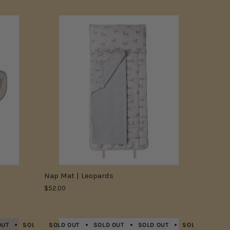
Nap Mat | Leopards
$52.00
OUT
SOLD OUT
SOLD OUT
SOLD OUT
SOLD OUT
SOLD OUT
SOLD OUT
SOLD OUT
SOLD OUT
SOLD OU