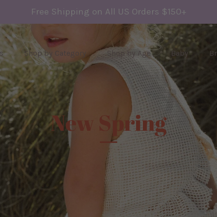
Free Shipping on All US Orders $150+
s
Shop by Category
Shop by Age
Baby
B
New Spring