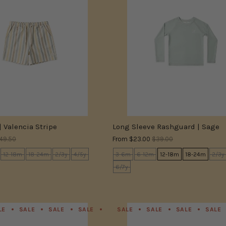
| Valencia Stripe
Long Sleeve Rashguard | Sage
49.50
From
$23.00
$39.00
12-18m
18-24m
2/3y
4/5y
3-6m
6-12m
12-18m
18-24m
2/3y
6/7y
LE
SALE
SALE
SALE
SALE
SALE
SALE
SALE
SALE
SALE
SALE
SALE