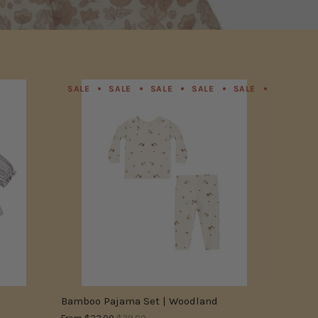
SALE
SALE
SALE
SALE
SALE
SALE
SALE
SALE
SALE
SALE
SALE
SALE
SALE
SALE
Bamboo Pajama Set | Woodland