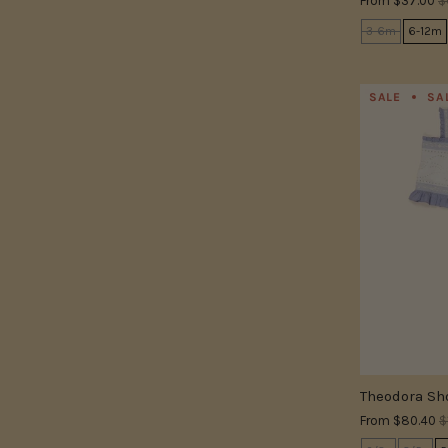
From
$37.00
$
3-6m
6-12m
SALE
SA
Theodora Sho
From
$80.40
$