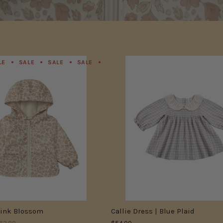
LE
SALE
SALE
SALE
SALE
SALE
SALE
SALE
Pink Blossom
Callie Dress | Blue Plaid