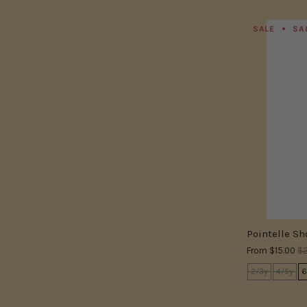
SALE
SA
Pointelle Sh
From
$15.00
$2
2/3y
4/5y
6