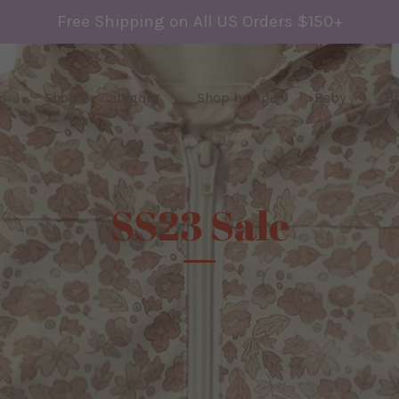
Free Shipping on All US Orders $150+
s
Shop by Category
Shop by Age
Baby
B
SS23 Sale