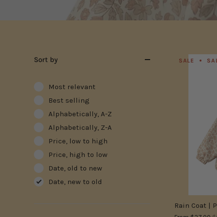
Sort by
SALE
SA
Most relevant
Best selling
Alphabetically, A-Z
Alphabetically, Z-A
Price, low to high
Price, high to low
Date, old to new
Date, new to old
Rain Coat | 