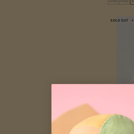
2/3y
3/5y
5
SOLD OUT
Women's Jan
From
$75.00
$
XS
S
M
L