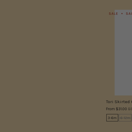
SALE
SA
Tori Skirted
From
$31.00
$5
3-6m
6-12m