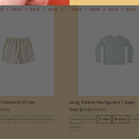
LE
SALE
SALE
SALE
SALE
SALE
SALE
SALE
SALE
SALE
SALE
SALE
| Valencia Stripe
Long Sleeve Rashguard | Sage
49.50
From
$23.00
$39.00
12-18m
18-24m
2/3y
4/5y
3-6m
6-12m
12-18m
18-24m
2/3y
6/7y