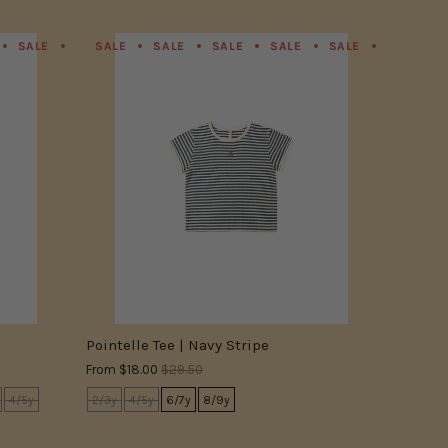
SALE
SALE
SALE
SALE
SALE
SALE
SALE
SALE
SALE
SALE
SALE
SALE
SALE
SALE
SALE
SALE
SALE
SALE
SALE
SALE
SALE
SA
Pointelle Tee | Navy Stripe
From
$18.00
$29.50
4/5y
2/3y
4/5y
6/7y
8/9y