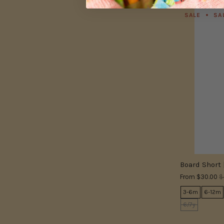
SALE
SA
Board Short 
From
$30.00
$
3-6m
6-12m
6/7y