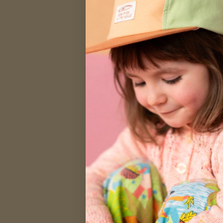
SALE
SA
Women's Ret
Garden
$26.00
$44.00
XS
S
M
L