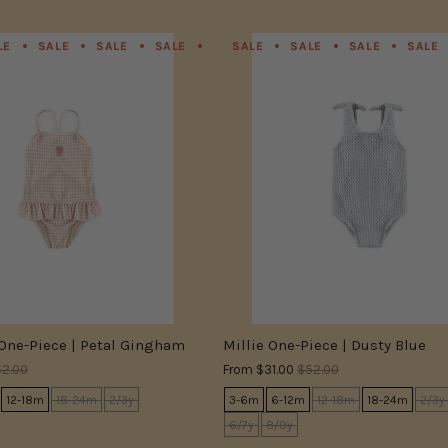
LE
SALE
SALE
SALE
SALE
SALE
SALE
SALE
SALE
SALE
SALE
SALE
 One-Piece | Petal Gingham
Millie One-Piece | Dusty Blue
2.00
From
$31.00
$52.00
12-18m
18-24m
2/3y
3-6m
6-12m
12-18m
18-24m
2/3y
6/7y
8/9y