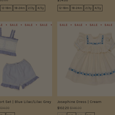
62.00
$54.00
12-18m
18-24m
2/3y
4/5y
12-18m
18-24m
2/3y
4/5y
LE
SALE
SALE
SALE
SALE
SALE
SALE
SALE
SALE
SALE
SALE
SALE
rt Set | Blue Lilac/Lilac Grey
Josephine Dress | Cream
134.00
$102.20
$146.00