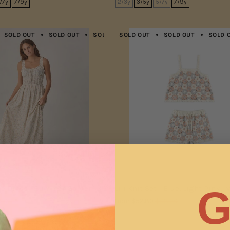
/7y
7/9y
2/3y
3/5y
5/7y
7/9y
SOLD OUT
SOLD OUT
SOLD OUT
SOLD OUT
SOLD OUT
SOLD OUT
SOLD OUT
SOLD 
G
e Dress | Summer Garden
Lili Knit Set | Blue, Light Pink, I
126.00
From
$52.80
$88.00
XL
2/3y
4/5y
6/7y