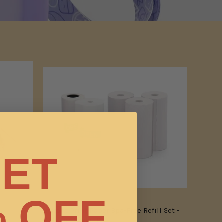
ET
 OFF
Instant Print Paper Bpa-Free Refill Set -
Only For Model P