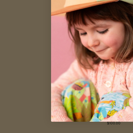
$49.99
Kids Digital
$100.00