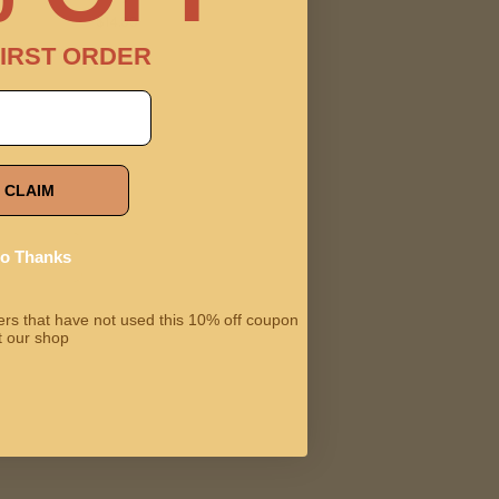
$14.99
IRST ORDER
CLAIM
o Thanks
omers that have not used this 10% off coupon
t our shop