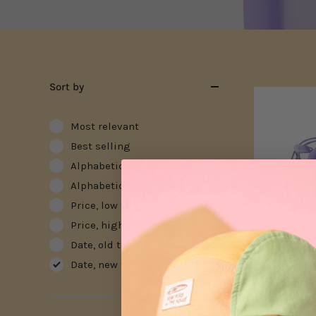
Sort by
Most relevant
Best selling
Alphabetically, A-Z
Alphabetically, Z-A
Price, low to high
Price, high to low
Date, old to new
Date, new to old
Silicone Bag