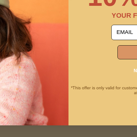
$49.99
YOUR F
email
N
*This offer is only valid for cust
a
 Camera | Meowie the Cat