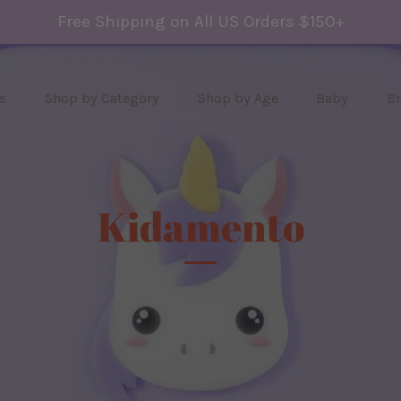
Free Shipping on All US Orders $150+
s
Shop by Category
Shop by Age
Baby
B
Kidamento