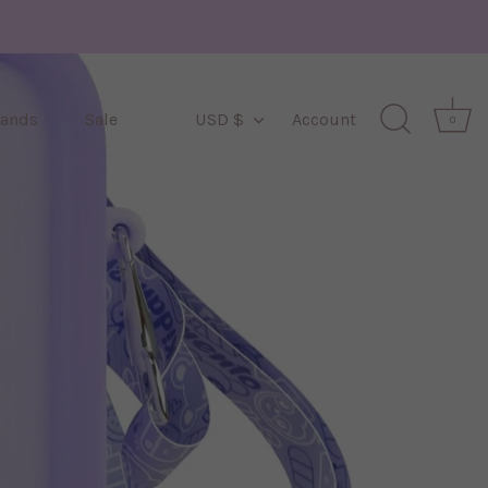
Currency
rands
Sale
USD $
Account
0