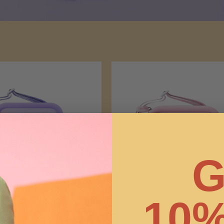
G
10%
 - Purple Unicorn
Silicone Bag - Hello Kitty