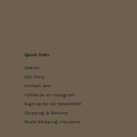
Quick links
Search
Our Story
Contact Jam
Follow Us on Instagram
Sign up for our Newsletter
Shipping & Returns
Route Shipping Insurance