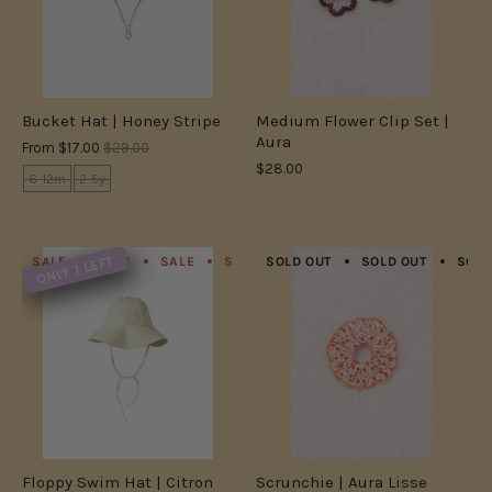
Bucket Hat | Honey Stripe
Medium Flower Clip Set |
Aura
From
$17.00
$29.00
$28.00
6-12m
2-5y
ONLY 1 LEFT
SALE
SALE
SALE
SALE
SOLD OUT
SALE
SALE
SOLD OUT
SALE
SOLD
S
Floppy Swim Hat | Citron
Scrunchie | Aura Lisse