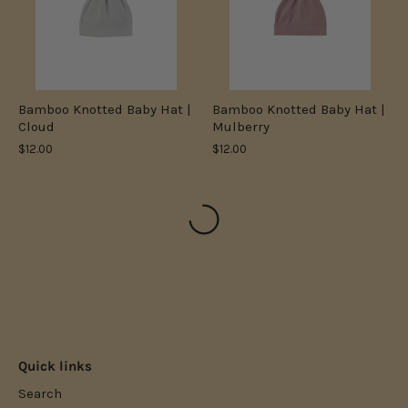
Bamboo Knotted Baby Hat |
Bamboo Knotted Baby Hat |
Cloud
Mulberry
$12.00
$12.00
Quick links
Search