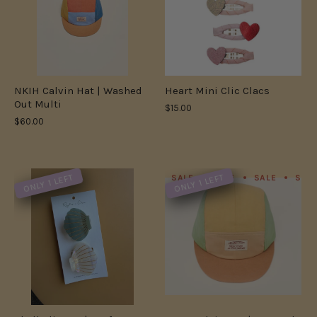
NKIH Calvin Hat | Washed
Heart Mini Clic Clacs
Out Multi
$15.00
$60.00
ONLY 1 LEFT
ONLY 1 LEFT
SALE
SALE
SALE
SAL