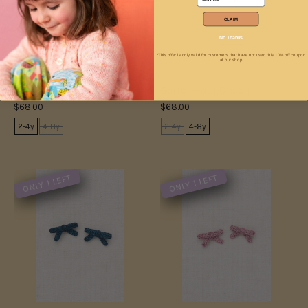
CLAIM
No Thanks
*This offer is only valid for customers that have not used this 10% off coupon
at our shop
Garter Hat | Cambridge
Garter Hat | Onsen
$68.00
$68.00
2-4y
4-8y
2-4y
4-8y
ONLY 1 LEFT
ONLY 1 LEFT