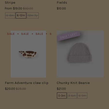
Stripe
Fields
From
$19.00
$32.00
$10.00
0-6m
6-12m
12m-3y
ONLY 1 LEFT
SALE
SALE
SALE
SALE
SALE
SALE
SALE
S
Farm Adventure claw clip
Chunky Knit Beanie
$20.00
$25.00
$21.00
0-3m
3-6m
6-9m