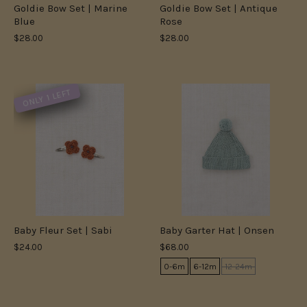
Goldie Bow Set | Marine
Goldie Bow Set | Antique
Blue
Rose
$28.00
$28.00
ONLY 1 LEFT
Baby Fleur Set | Sabi
Baby Garter Hat | Onsen
$24.00
$68.00
0-6m
6-12m
12-24m