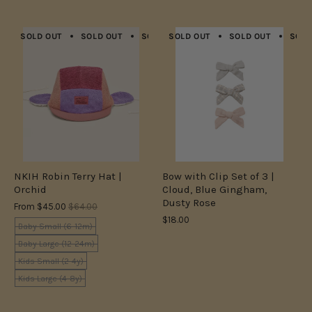
SOLD OUT
SOLD OUT
SOLD OUT
SOLD OUT
SOLD OUT
SOLD OUT
SOLD OUT
SOLD
NKIH Robin Terry Hat |
Bow with Clip Set of 3 |
Orchid
Cloud, Blue Gingham,
Dusty Rose
From
$45.00
$64.00
$18.00
Baby Small (6-12m)
Baby Large (12-24m)
Kids Small (2-4y)
Kids Large (4-8y)