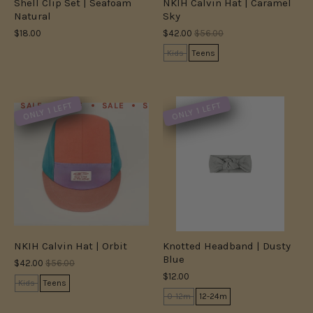
Shell Clip Set | Seafoam
NKIH Calvin Hat | Caramel
Natural
Sky
$18.00
$42.00
$56.00
Kids
Teens
ONLY 1 LEFT
ONLY 1 LEFT
SALE
SALE
SALE
SALE
SALE
SALE
SALE
S
NKIH Calvin Hat | Orbit
Knotted Headband | Dusty
Blue
$42.00
$56.00
$12.00
Kids
Teens
0-12m
12-24m