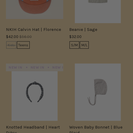
NKIH Calvin Hat | Florence
Beanie | Sage
$42.00
$56.00
$32.00
Kids
Teens
S/M
M/L
NEW IN
NEW IN
NEW IN
NEW IN
NEW IN
NEW IN
Knotted Headband | Heart
Woven Baby Bonnet | Blue
Ditsy
Plaid