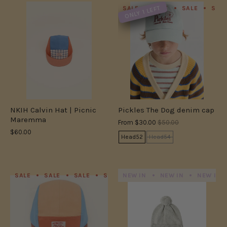
ONLY 1 LEFT
SALE
SALE
SALE
SAL
NKIH Calvin Hat | Picnic
Pickles The Dog denim cap
Maremma
From
$30.00
$50.00
$60.00
Head52
Head54
SALE
SALE
SALE
SALE
NEW IN
SALE
NEW IN
SALE
SALE
NEW IN
S