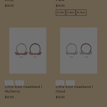
$14.00
$14.00
0-3m
3-6m
6-12m
Little Knot Headband |
Little Knot Headband |
Mulberry
Cloud
$12.00
$12.00