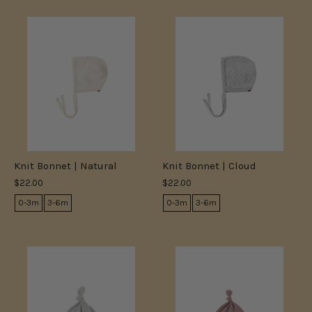
Knit Bonnet | Natural
Knit Bonnet | Cloud
$22.00
$22.00
0-3m
3-6m
0-3m
3-6m