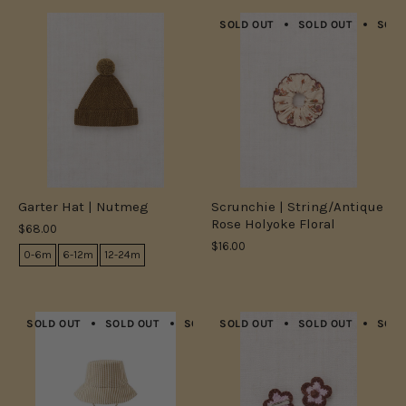
SOLD OUT
SOLD OUT
SOLD
Garter Hat | Nutmeg
Scrunchie | String/Antique
Rose Holyoke Floral
$68.00
$16.00
0-6m
6-12m
12-24m
SOLD OUT
SOLD OUT
SOLD OUT
SOLD OUT
SOLD OUT
SOLD OUT
SOLD OUT
SOLD