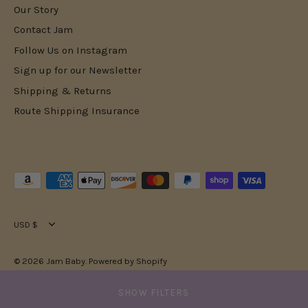
Our Story
Contact Jam
Follow Us on Instagram
Sign up for our Newsletter
Shipping & Returns
Route Shipping Insurance
Currency
USD $
© 2026
Jam Baby
.
Powered by Shopify
SHOW FILTERS