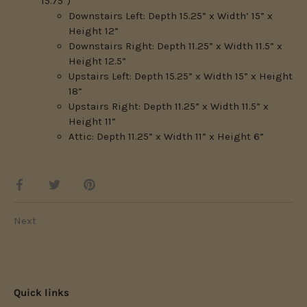
15.75”)
Downstairs Left: Depth 15.25” x Width’ 15” x
Height 12”
Downstairs Right: Depth 11.25” x Width 11.5” x
Height 12.5”
Upstairs Left: Depth 15.25” x Width 15” x Height
18”
Upstairs Right: Depth 11.25” x Width 11.5” x
Height 11”
Attic: Depth 11.25” x Width 11” x Height 6”
Share
Share
Pin
on
on
it
Facebook
Twitter
Next
Quick links