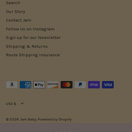
Search
Our Story
Contact Jam
Follow Us on Instagram
Sign up for our Newsletter
Shipping & Returns
Route Shipping Insurance
Currency
USD $
© 2026
Jam Baby
.
Powered by Shopify