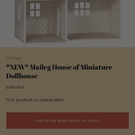
maileg
*NEW* Maileg House of Miniature
Dollhouse
Sold Out
This product is unavailable
Notify Me When Back in Stock