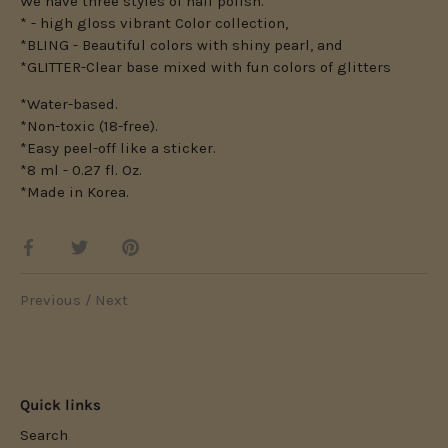
We have three styles of nail polish.
* - high gloss vibrant Color collection,
*BLING - Beautiful colors with shiny pearl, and
*GLITTER-Clear base mixed with fun colors of glitters
*Water-based.
*Non-toxic (18-free).
*Easy peel-off like a sticker.
*8 ml - 0.27 fl. Oz.
*Made in Korea.
Share
Share
Pin
on
on
it
Facebook
Twitter
Previous
/
Next
Quick links
Search