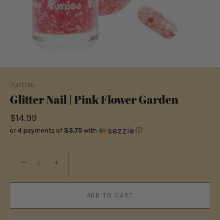
Puttisu
Glitter Nail | Pink Flower Garden
$14.99
or 4 payments of
$3.75
with
ⓘ
−
+
ADD TO CART