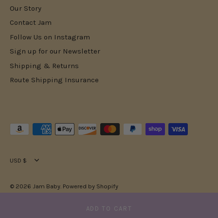
Our Story
Contact Jam
Follow Us on Instagram
Sign up for our Newsletter
Shipping & Returns
Route Shipping Insurance
Currency
USD $
© 2026
Jam Baby
.
Powered by Shopify
ADD TO CART