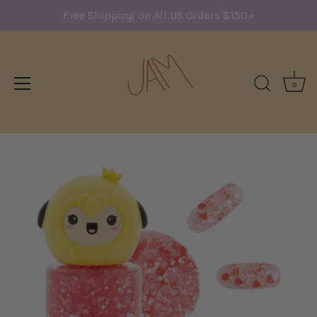
Free Shipping on All US Orders $150+
0
Skip
to
content