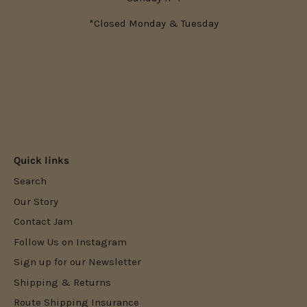
*Closed Monday & Tuesday
Quick links
Search
Our Story
Contact Jam
Follow Us on Instagram
Sign up for our Newsletter
Shipping & Returns
Route Shipping Insurance