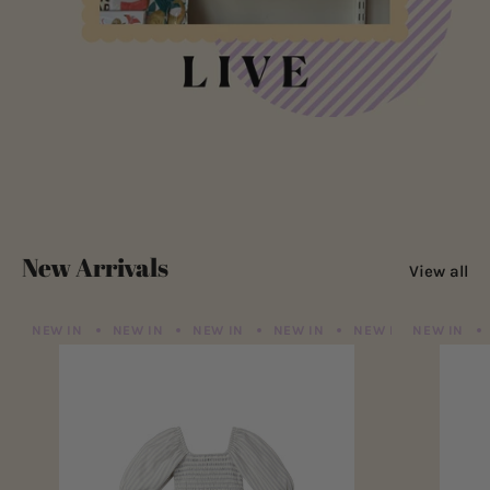
New Arrivals
View all
NEW IN
NEW IN
NEW IN
NEW IN
NEW IN
NEW IN
NEW IN