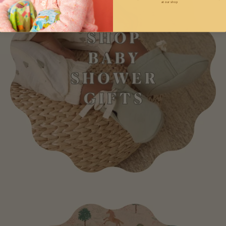
at our shop