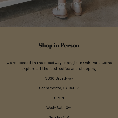
Shop in Person
We're located in the Broadway Triangle in Oak Park! Come
explore all the food, coffee and shopping
3330 Broadway
Sacramento, CA 95817
OPEN
Wed- Sat: 10-4
Sunday 11-4