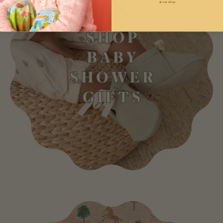
at our shop