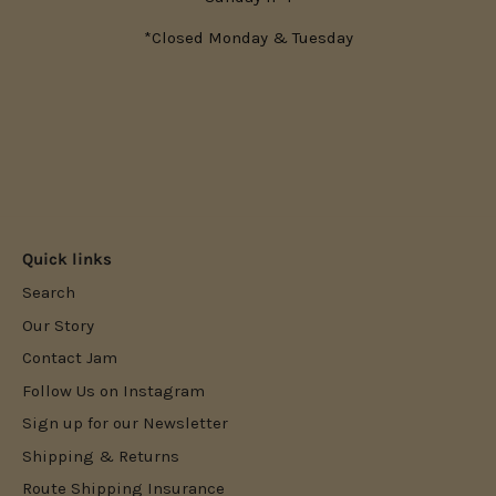
*Closed Monday & Tuesday
Quick links
Search
Our Story
Contact Jam
Follow Us on Instagram
Sign up for our Newsletter
Shipping & Returns
Route Shipping Insurance