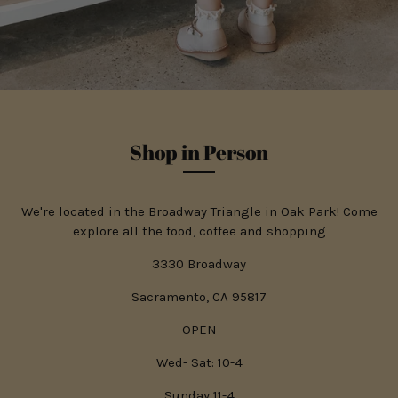
Shop in Person
We're located in the Broadway Triangle in Oak Park! Come
explore all the food, coffee and shopping
3330 Broadway
Sacramento, CA 95817
OPEN
Wed- Sat: 10-4
Sunday 11-4