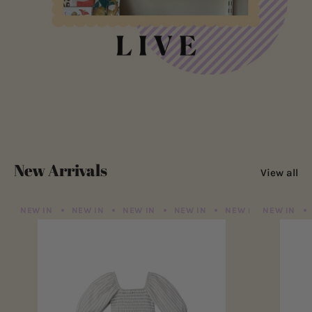
New Arrivals
View all
NEW IN
NEW IN
NEW IN
NEW IN
NEW IN
NEW IN
NEW IN