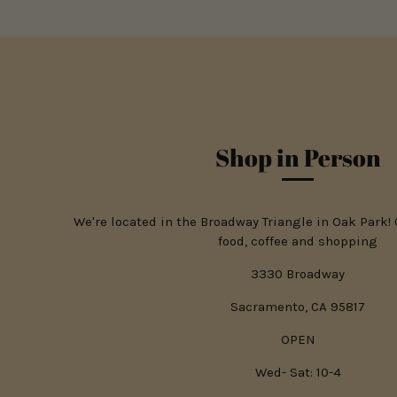
Shop in Person
We're located in the Broadway Triangle in Oak Park!
food, coffee and shopping
3330 Broadway
Sacramento, CA 95817
OPEN
Wed- Sat: 10-4