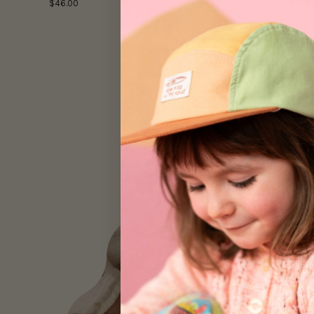
$46.00