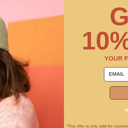
$58.00
$
G
10%
YOUR F
email
N
*This offer is only valid for cust