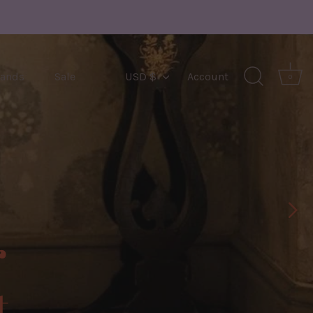
Currency
rands
Sale
USD $
Account
0