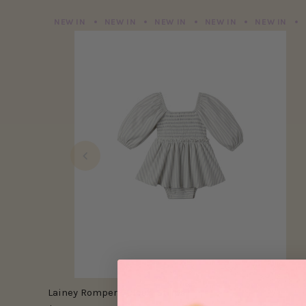
NEW IN
NEW IN
NEW IN
NEW IN
NEW IN
Lainey Romper | Cloud Stripe