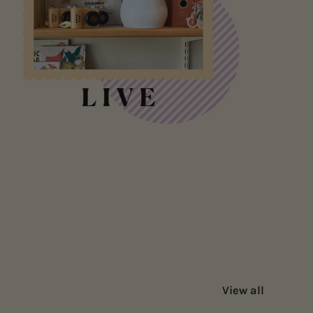
View all