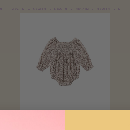
NEW IN
NEW IN
NEW IN
NEW IN
NEW IN
NEW IN
NEW IN
NEW IN
NEW IN
NEW IN
NEW IN
NEW I
Adelaide Romper | Primrose
D