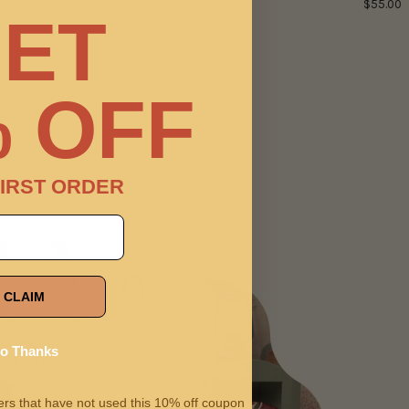
68.00
$55.00
ET
 OFF
IRST ORDER
CLAIM
o Thanks
omers that have not used this 10% off coupon