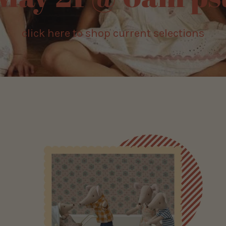
ick here to shop current selections