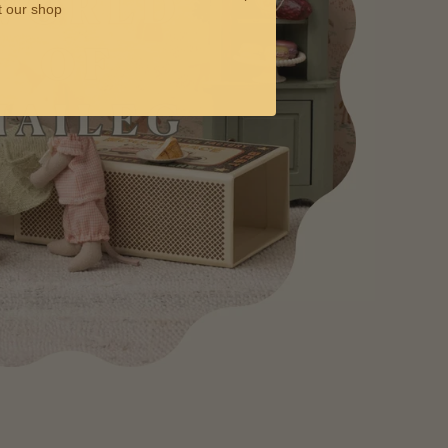
t our shop