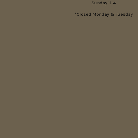
Sunday 11-4
*Closed Monday & Tuesday