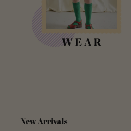
New Arrivals