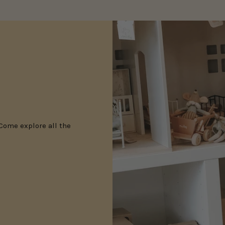
 Come explore all the