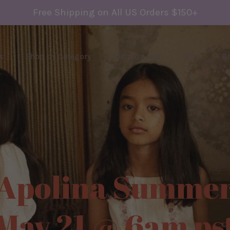
Free Shipping on All US Orders $150+
s
Shop by Category
Shop by Age
Baby
B
olina Summer
y 21 @ 6am pst