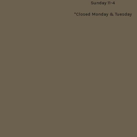
Sunday 11-4
*Closed Monday & Tuesday