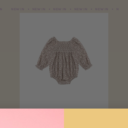
NEW IN
NEW IN
NEW IN
NEW IN
NEW IN
NEW IN
NEW IN
NEW IN
NEW IN
NEW IN
NEW IN
NEW I
Adelaide Romper | Primrose
D