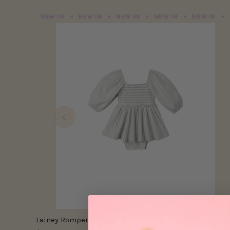
NEW IN
NEW IN
NEW IN
NEW IN
NEW IN
Lainey Romper | Cloud Stripe