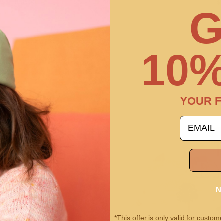
$58.00
$
G
10%
YOUR F
email
N
*This offer is only valid for cust