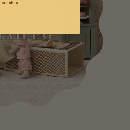
t our shop