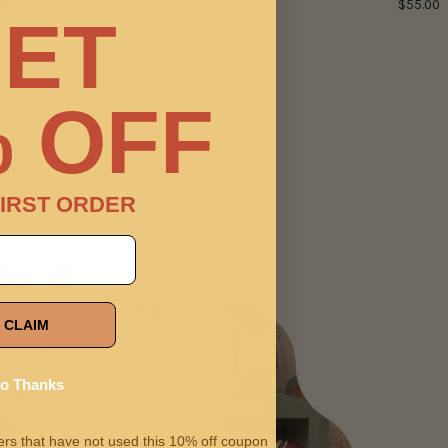
68.00
$55.00
ET
 OFF
IRST ORDER
CLAIM
o Thanks
omers that have not used this 10% off coupon