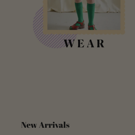
New Arrivals