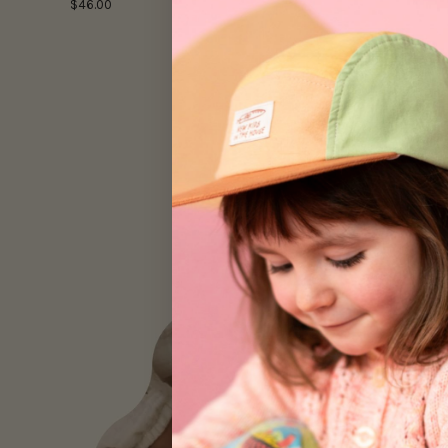
$46.00