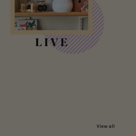
View all