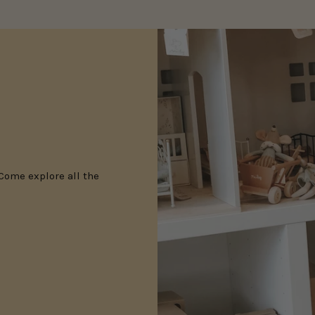
 Come explore all the