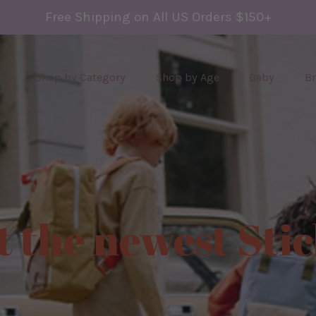
Free Shipping on All US Orders $150+
s
Shop by Category
Shop by Age
Baby
B
t the newest Sti