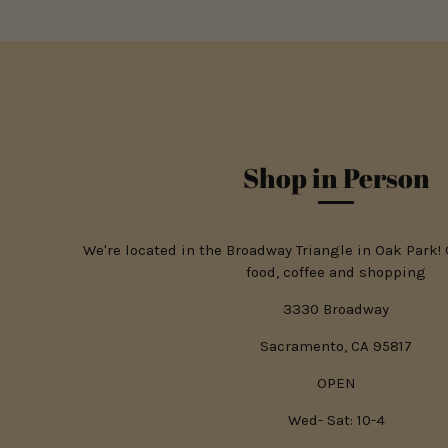
Shop in Person
We're located in the Broadway Triangle in Oak Park!
food, coffee and shopping
3330 Broadway
Sacramento, CA 95817
OPEN
Wed- Sat: 10-4