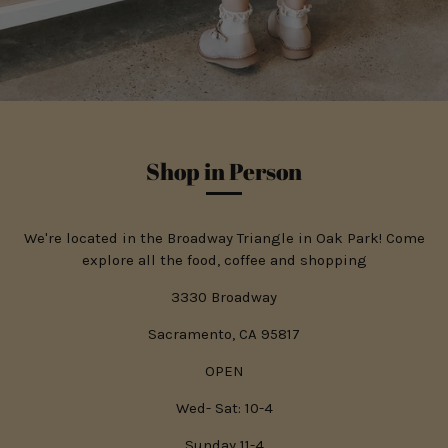
Shop in Person
We're located in the Broadway Triangle in Oak Park! Come
explore all the food, coffee and shopping
3330 Broadway
Sacramento, CA 95817
OPEN
Wed- Sat: 10-4
Sunday 11-4