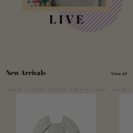
New Arrivals
View all
NEW IN
NEW IN
NEW IN
NEW IN
NEW IN
NEW IN
NEW IN