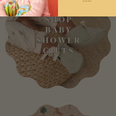
at our shop