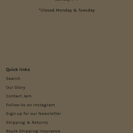
*Closed Monday & Tuesday
Quick links
Search
Our Story
Contact Jam
Follow Us on Instagram
Sign up for our Newsletter
Shipping & Returns
Route Shipping Insurance