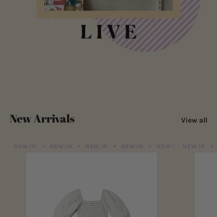
New Arrivals
View all
NEW IN
NEW IN
NEW IN
NEW IN
NEW IN
NEW IN
NEW IN