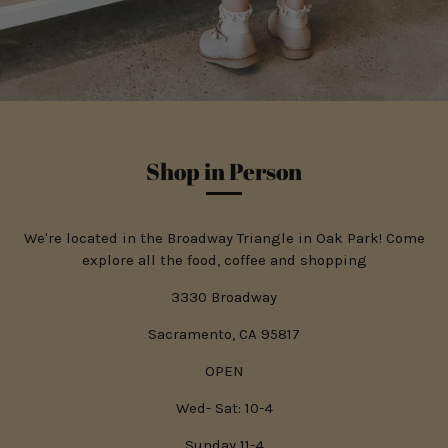
Shop in Person
We're located in the Broadway Triangle in Oak Park! Come
explore all the food, coffee and shopping
3330 Broadway
Sacramento, CA 95817
OPEN
Wed- Sat: 10-4
Sunday 11-4