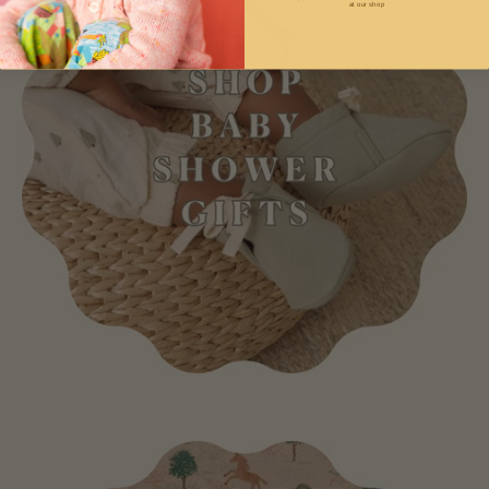
at our shop