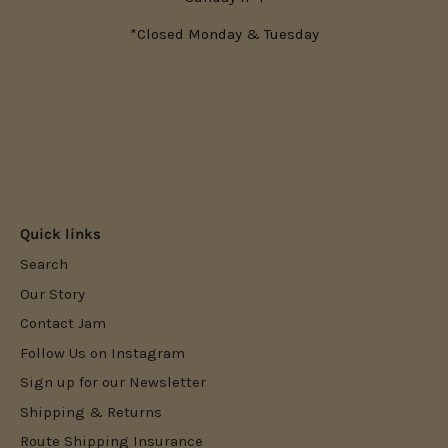
*Closed Monday & Tuesday
Quick links
Search
Our Story
Contact Jam
Follow Us on Instagram
Sign up for our Newsletter
Shipping & Returns
Route Shipping Insurance